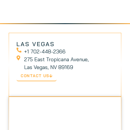
LAS VEGAS
+1 702-448-2366
275 East Tropicana Avenue,
Las Vegas, NV 89169
CONTACT US