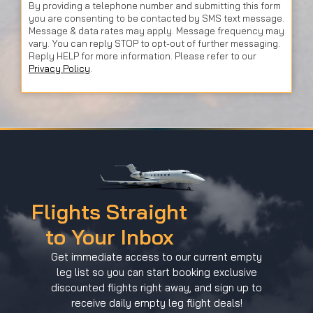
By providing a telephone number and submitting this form
you are consenting to be contacted by SMS text message.
Message & data rates may apply. Message frequency may
vary. You can reply STOP to opt-out of further messaging.
Reply HELP for more information. Please refer to our
Privacy Policy
.
Flights Straight
to Your Inbox
Get immediate access to our current empty
leg list so you can start booking exclusive
discounted flights right away, and sign up to
receive daily empty leg flight deals!