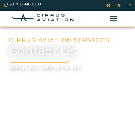
Call 702-448-2366
CIRRUS AVIATION SERVICES
Contact Us
REACH OUT AND LET'S JET