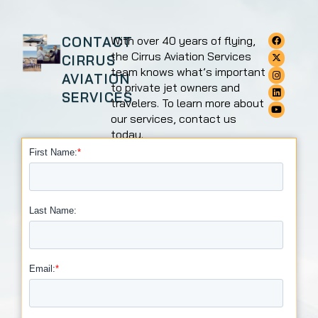
CONTACT
With over 40 years of flying,
the Cirrus Aviation Services
CIRRUS
team knows what’s important
AVIATION
to private jet owners and
SERVICES
travelers. To learn more about
our services, contact us
today.