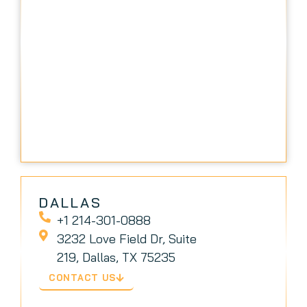
DALLAS
+1 214-301-0888
3232 Love Field Dr, Suite
219, Dallas, TX 75235
CONTACT US