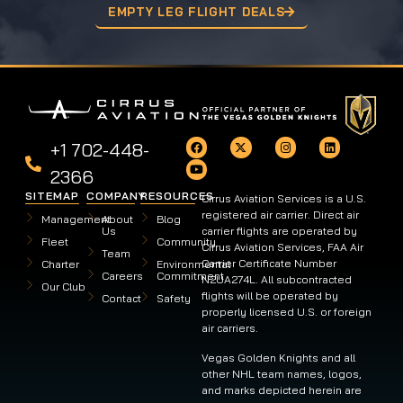
EMPTY LEG FLIGHT DEALS
+1 702-448-
2366
SITEMAP
COMPANY
RESOURCES
Cirrus Aviation Services is a U.S.
registered air carrier. Direct air
Management
About
Blog
Us
carrier flights are operated by
Fleet
Community
Cirrus Aviation Services, FAA Air
Team
Carrier Certificate Number
Charter
Environmental
Careers
Commitment
N2UA274L. All subcontracted
Our Club
flights will be operated by
Contact
Safety
properly licensed U.S. or foreign
air carriers.
Vegas Golden Knights and all
other NHL team names, logos,
and marks depicted herein are